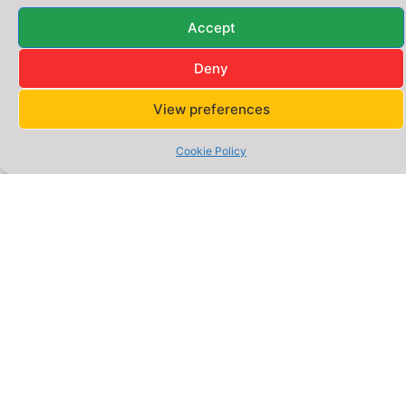
Quick
Address
Legal
Address:
Reddish
Accept
Links
Policies
–
A Division of
Gigsgen
Home
Privacy
Deny
Stockport,
Digital
Policy
Innovation
Greater
Ltd. UK
About
View preferences
Manchester,
Us
Cookie
Policy
UK –
Services
Cookie Policy
SK5
Terms &
6DA
Website
Conditions
Packages
Phone:
0777
E-
0652
commerce
Packages
566
Email:
Blog –
hello@webigen.co.uk
Insights
&
Opening
Guides
Hours:
Monday
Online