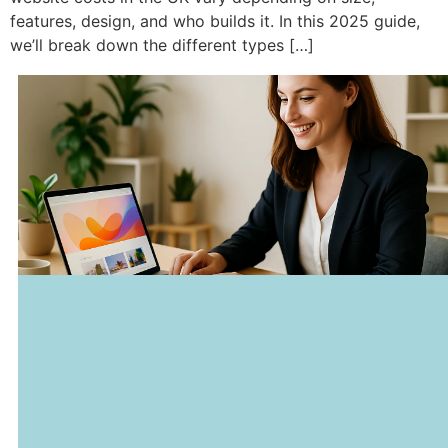
features, design, and who builds it. In this 2025 guide,
we’ll break down the different types […]