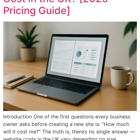
Pricing Guide]
Introduction One of the first questions every business
owner asks before creating a new site is: “How much
will it cost me?” The truth is, there’s no single answer —
website costs in the UK vary depending on size,