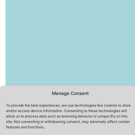
Manage Consent
To provide the best experiences, we use technologies like cookies to store
and/or access device information. Consenting to these technologies will
allow us to process data such as browsing behavior or unique IDs on this
site. Not consenting or withdrawing consent, may adversely affect certain
features and functions.