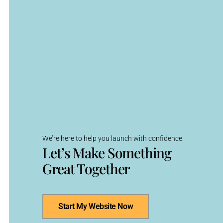
We’re here to help you launch with confidence.
Let’s Make Something
Great Together
Start My Website Now