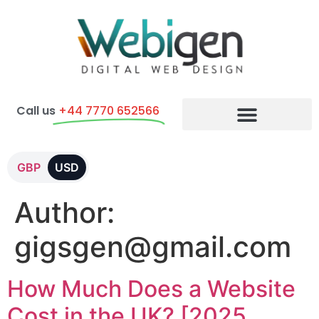
Call us
+44 7770 652566
E-commerce Packages
GBP
USD
Author:
gigsgen@gmail.com
How Much Does a Website
Cost in the UK? [2025