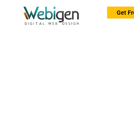
Get F