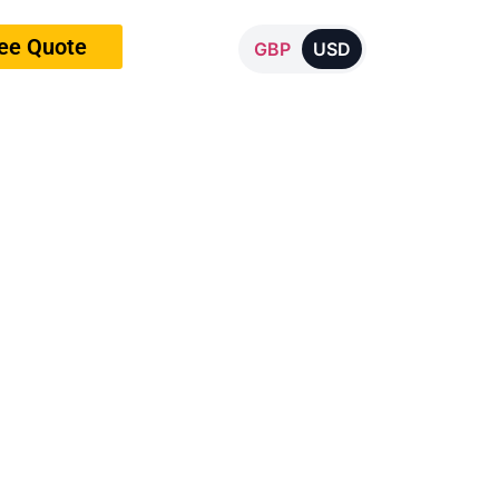
ree Quote
GBP
USD