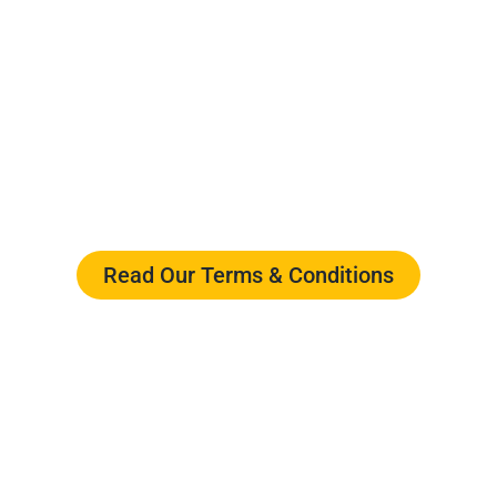
ments for using our website design
essing or engaging with Webigen, yo
ensuring a transparent and secure wo
Read Our Terms & Conditions