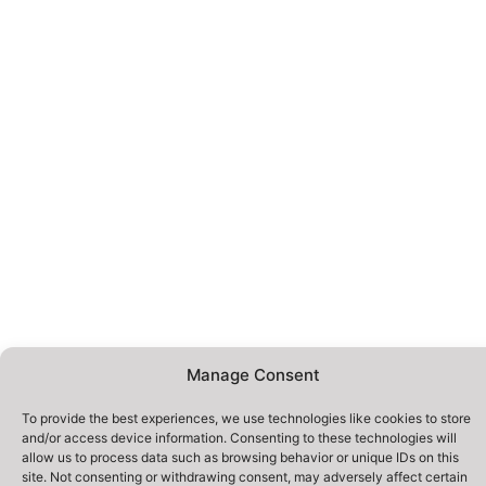
Manage Consent
To provide the best experiences, we use technologies like cookies to store
and/or access device information. Consenting to these technologies will
allow us to process data such as browsing behavior or unique IDs on this
site. Not consenting or withdrawing consent, may adversely affect certain