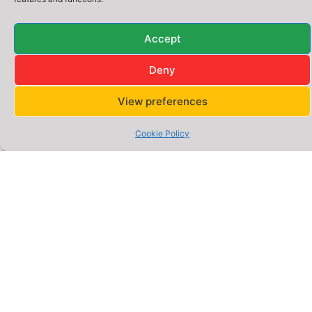
Quick
Address
Legal
Accept
Address:
Reddish
Links
Policies
–
A Division of
Deny
Gigsgen
Home
Privacy
Stockport,
Digital
Policy
Innovation
Greater
Ltd. UK
About
View preferences
Manchester,
Us
Cookie
Policy
UK –
Cookie Policy
Services
SK5
Terms &
6DA
Website
Conditions
Packages
Phone:
0777
E-
0652
commerce
Packages
566
Email:
Blog –
hello@webigen.co.uk
Insights
&
Opening
Guides