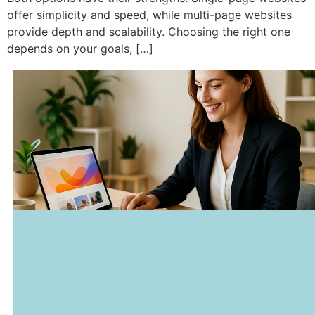
offer simplicity and speed, while multi-page websites
provide depth and scalability. Choosing the right one
depends on your goals, […]