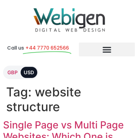
Call us
+44 7770 652566
E-commerce Packages
GBP
USD
Tag:
website
structure
Single Page vs Multi Page
Websites: Which One is