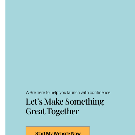
We’re here to help you launch with confidence.
Let’s Make Something
Great Together
Start My Website Now