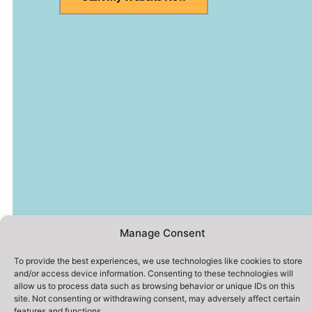
Manage Consent
To provide the best experiences, we use technologies like cookies to store
and/or access device information. Consenting to these technologies will
allow us to process data such as browsing behavior or unique IDs on this
site. Not consenting or withdrawing consent, may adversely affect certain
features and functions.