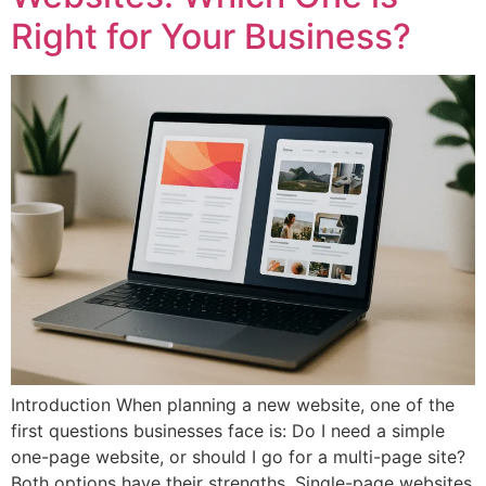
Right for Your Business?
Introduction When planning a new website, one of the
first questions businesses face is: Do I need a simple
one-page website, or should I go for a multi-page site?
Both options have their strengths. Single-page websites